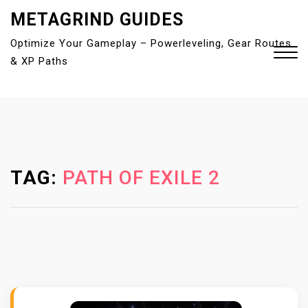
S
METAGRIND GUIDES
k
Optimize Your Gameplay – Powerleveling, Gear Routes
i
& XP Paths
p
t
o
Close
c
Menu
o
n
t
TAG:
PATH OF EXILE 2
e
n
t