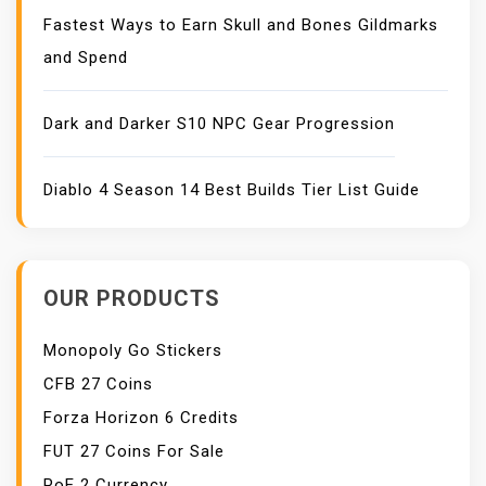
Fastest Ways to Earn Skull and Bones Gildmarks
and Spend
Dark and Darker S10 NPC Gear Progression
Diablo 4 Season 14 Best Builds Tier List Guide
OUR PRODUCTS
Monopoly Go Stickers
CFB 27 Coins
Forza Horizon 6 Credits
FUT 27 Coins For Sale
PoE 2 Currency