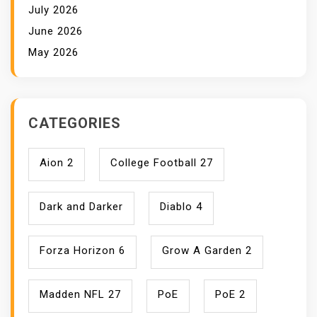
July 2026
June 2026
May 2026
CATEGORIES
Aion 2
College Football 27
Dark and Darker
Diablo 4
Forza Horizon 6
Grow A Garden 2
Madden NFL 27
PoE
PoE 2