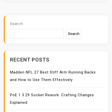
Search
Search
RECENT POSTS
Madden NFL 27 Best Stiff Arm Running Backs
and How to Use Them Effectively
PoE 1 3.29 Socket Rework: Crafting Changes
Explained