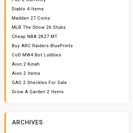
Diablo 4 Items
Madden 27 Coins
MLB The Show 26 Stubs
Cheap NBA 2K27 MT
Buy ARC Raiders BluePrints
CoD MW4 Bot Lobbies
Aion 2 Kinah
Aion 2 Items
GAG 2 Sheckles For Sale
Grow A Garden 2 Items
ARCHIVES