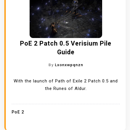
PoE 2 Patch 0.5 Verisium Pile
Guide
By
Lxonxwpqnzn
With the launch of Path of Exile 2 Patch 0.5 and
the Runes of Aldur.
PoE 2