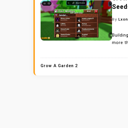
Seed
By
Lxo
Buildin
more th
Grow A Garden 2