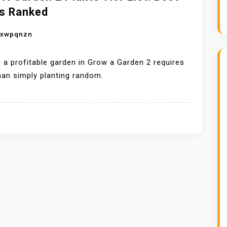
s Ranked
nxwpqnzn
g a profitable garden in Grow a Garden 2 requires
an simply planting random.