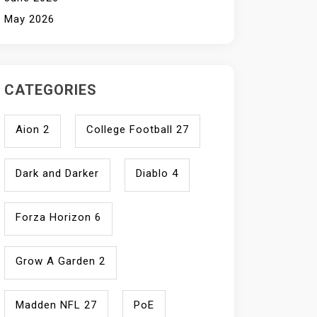
May 2026
CATEGORIES
Aion 2
College Football 27
Dark and Darker
Diablo 4
Forza Horizon 6
Grow A Garden 2
Madden NFL 27
PoE