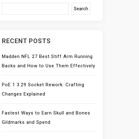
Search
RECENT POSTS
Madden NFL 27 Best Stiff Arm Running
Backs and How to Use Them Effectively
PoE 1 3.29 Socket Rework: Crafting
Changes Explained
Fastest Ways to Earn Skull and Bones
Gildmarks and Spend