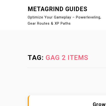
S
METAGRIND GUIDES
k
i
Optimize Your Gameplay – Powerleveling,
p
Gear Routes & XP Paths
t
o
c
o
n
TAG:
GAG 2 ITEMS
t
e
n
t
Grow 