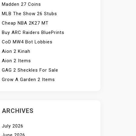
Madden 27 Coins
MLB The Show 26 Stubs
Cheap NBA 2K27 MT
Buy ARC Raiders BluePrints
CoD MW4 Bot Lobbies
Aion 2 Kinah
Aion 2 Items
GAG 2 Sheckles For Sale
Grow A Garden 2 Items
ARCHIVES
July 2026
June 2026