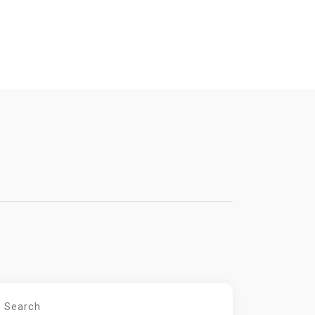
Search