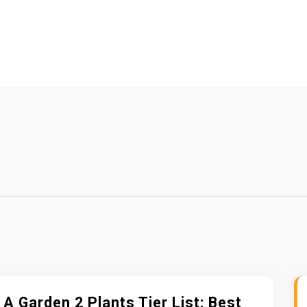
A Garden 2 Plants Tier List: Best