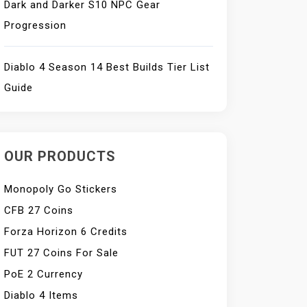
Dark and Darker S10 NPC Gear
Progression
Diablo 4 Season 14 Best Builds Tier List
Guide
OUR PRODUCTS
Monopoly Go Stickers
CFB 27 Coins
Forza Horizon 6 Credits
FUT 27 Coins For Sale
PoE 2 Currency
Diablo 4 Items