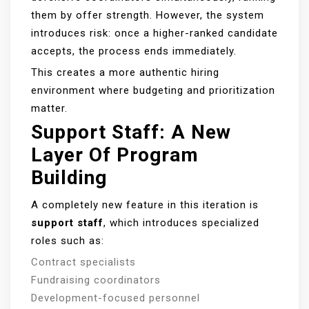
them by offer strength. However, the system
introduces risk: once a higher-ranked candidate
accepts, the process ends immediately.
This creates a more authentic hiring
environment where budgeting and prioritization
matter.
Support Staff: A New
Layer Of Program
Building
A completely new feature in this iteration is
support staff
, which introduces specialized
roles such as:
Contract specialists
Fundraising coordinators
Development-focused personnel