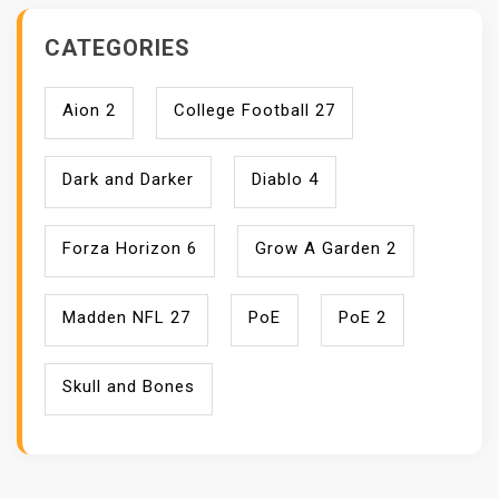
CATEGORIES
Aion 2
College Football 27
Dark and Darker
Diablo 4
Forza Horizon 6
Grow A Garden 2
Madden NFL 27
PoE
PoE 2
Skull and Bones