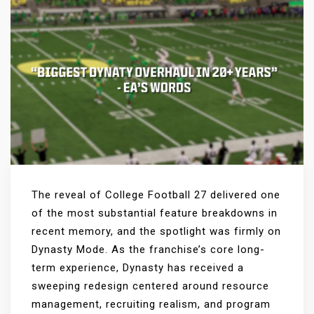
The reveal of College Football 27 delivered one
of the most substantial feature breakdowns in
recent memory, and the spotlight was firmly on
Dynasty Mode. As the franchise’s core long-
term experience, Dynasty has received a
sweeping redesign centered around resource
management, recruiting realism, and program