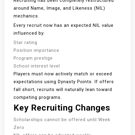
Recruiting has been completely restructured
around Name, Image, and Likeness (NIL)
mechanics.
Every recruit now has an expected NIL value
influenced by:
Star rating
Position importance
Program prestige
School interest level
Players must now actively match or exceed
expectations using Dynasty Points. If offers
fall short, recruits will naturally lean toward
competing programs.
Key Recruiting Changes
Scholarships cannot be offered until Week
Zero