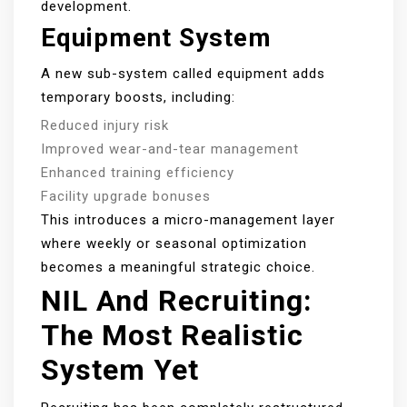
development.
Equipment System
A new sub-system called equipment adds
temporary boosts, including:
Reduced injury risk
Improved wear-and-tear management
Enhanced training efficiency
Facility upgrade bonuses
This introduces a micro-management layer
where weekly or seasonal optimization
becomes a meaningful strategic choice.
NIL And Recruiting:
The Most Realistic
System Yet