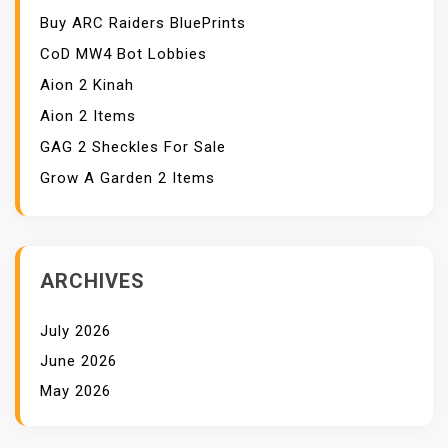
Buy ARC Raiders BluePrints
CoD MW4 Bot Lobbies
Aion 2 Kinah
Aion 2 Items
GAG 2 Sheckles For Sale
Grow A Garden 2 Items
ARCHIVES
July 2026
June 2026
May 2026