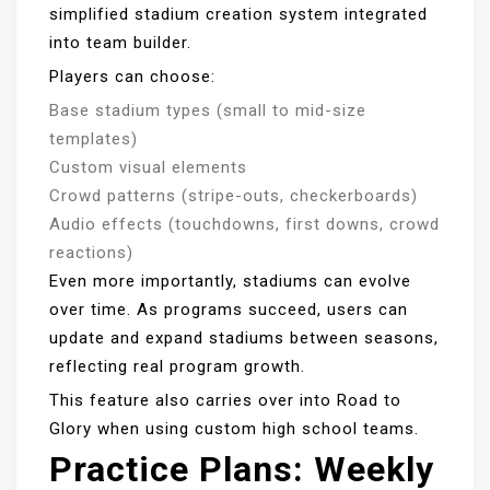
simplified stadium creation system integrated
into team builder.
Players can choose:
Base stadium types (small to mid-size
templates)
Custom visual elements
Crowd patterns (stripe-outs, checkerboards)
Audio effects (touchdowns, first downs, crowd
reactions)
Even more importantly, stadiums can evolve
over time. As programs succeed, users can
update and expand stadiums between seasons,
reflecting real program growth.
This feature also carries over into Road to
Glory when using custom high school teams.
Practice Plans: Weekly