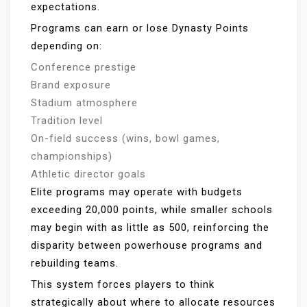
expectations.
Programs can earn or lose Dynasty Points
depending on:
Conference prestige
Brand exposure
Stadium atmosphere
Tradition level
On-field success (wins, bowl games,
championships)
Athletic director goals
Elite programs may operate with budgets
exceeding 20,000 points, while smaller schools
may begin with as little as 500, reinforcing the
disparity between powerhouse programs and
rebuilding teams.
This system forces players to think
strategically about where to allocate resources