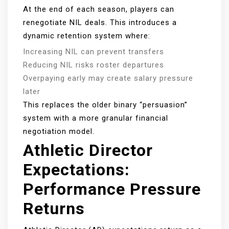
At the end of each season, players can
renegotiate NIL deals. This introduces a
dynamic retention system where:
Increasing NIL can prevent transfers
Reducing NIL risks roster departures
Overpaying early may create salary pressure
later
This replaces the older binary “persuasion”
system with a more granular financial
negotiation model.
Athletic Director
Expectations:
Performance Pressure
Returns