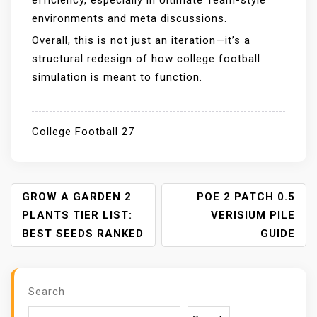
efficiency, especially in Ultimate Team-style
environments and meta discussions.
Overall, this is not just an iteration—it’s a
structural redesign of how college football
simulation is meant to function.
College Football 27
P
GROW A GARDEN 2
POE 2 PATCH 0.5
O
PLANTS TIER LIST:
VERISIUM PILE
S
BEST SEEDS RANKED
GUIDE
T
N
A
Search
V