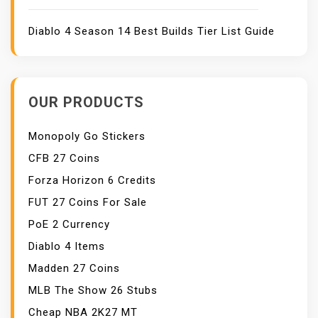
Diablo 4 Season 14 Best Builds Tier List Guide
OUR PRODUCTS
Monopoly Go Stickers
CFB 27 Coins
Forza Horizon 6 Credits
FUT 27 Coins For Sale
PoE 2 Currency
Diablo 4 Items
Madden 27 Coins
MLB The Show 26 Stubs
Cheap NBA 2K27 MT