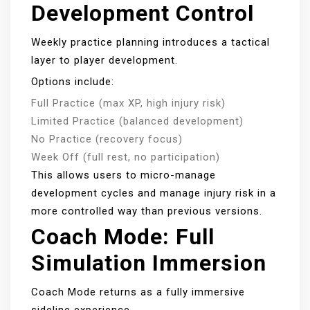
Development Control
Weekly practice planning introduces a tactical
layer to player development.
Options include:
Full Practice (max XP, high injury risk)
Limited Practice (balanced development)
No Practice (recovery focus)
Week Off (full rest, no participation)
This allows users to micro-manage
development cycles and manage injury risk in a
more controlled way than previous versions.
Coach Mode: Full
Simulation Immersion
Coach Mode returns as a fully immersive