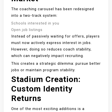
The coaching carousel has been redesigned
into a two-track system:
Schools interested in you
Open job listings
Instead of passively waiting for offers, players
must now actively express interest in jobs.
However, doing so reduces coach stability,
which can negatively impact recruiting.
This creates a strategic dilemma: pursue better
jobs or maintain program stability.
Stadium Creation:
Custom Identity
Returns
One of the most exciting additions is a