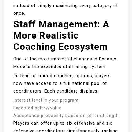
instead of simply maximizing every category at
once.
Staff Management: A
More Realistic
Coaching Ecosystem
One of the most impactful changes in Dynasty
Mode is the expanded staff hiring system.
Instead of limited coaching options, players
now have access to a full national pool of
coordinators. Each candidate displays:
Interest level in your program
Expected salary/value
Acceptance probability based on offer strength
Players can offer up to six offensive and six
defensive coordinators simultaneously, ranking