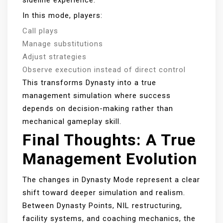
sideline experience.
In this mode, players:
Call plays
Manage substitutions
Adjust strategies
Observe execution instead of direct control
This transforms Dynasty into a true
management simulation where success
depends on decision-making rather than
mechanical gameplay skill.
Final Thoughts: A True
Management Evolution
The changes in Dynasty Mode represent a clear
shift toward deeper simulation and realism.
Between Dynasty Points, NIL restructuring,
facility systems, and coaching mechanics, the