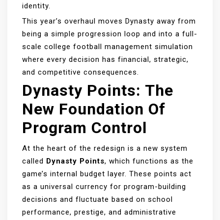
identity.
This year’s overhaul moves Dynasty away from
being a simple progression loop and into a full-
scale college football management simulation
where every decision has financial, strategic,
and competitive consequences.
Dynasty Points: The
New Foundation Of
Program Control
At the heart of the redesign is a new system
called
Dynasty Points
, which functions as the
game’s internal budget layer. These points act
as a universal currency for program-building
decisions and fluctuate based on school
performance, prestige, and administrative