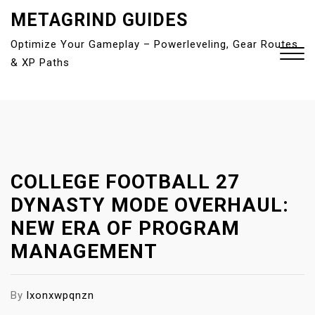
S
METAGRIND GUIDES
k
Optimize Your Gameplay – Powerleveling, Gear Routes
i
& XP Paths
p
t
o
Close
c
Menu
o
n
t
COLLEGE FOOTBALL 27
e
DYNASTY MODE OVERHAUL:
n
NEW ERA OF PROGRAM
t
MANAGEMENT
By
lxonxwpqnzn