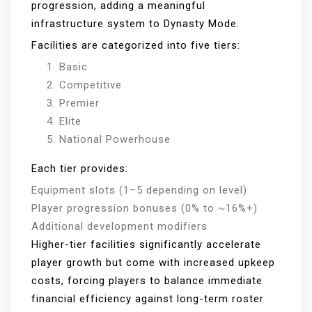
progression, adding a meaningful
infrastructure system to Dynasty Mode.
Facilities are categorized into five tiers:
Basic
Competitive
Premier
Elite
National Powerhouse
Each tier provides:
Equipment slots (1–5 depending on level)
Player progression bonuses (0% to ~16%+)
Additional development modifiers
Higher-tier facilities significantly accelerate
player growth but come with increased upkeep
costs, forcing players to balance immediate
financial efficiency against long-term roster