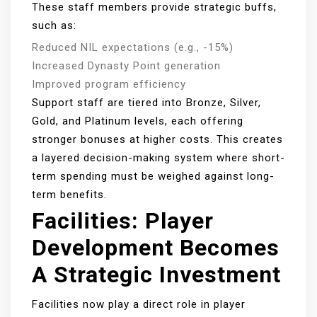
These staff members provide strategic buffs,
such as:
Reduced NIL expectations (e.g., -15%)
Increased Dynasty Point generation
Improved program efficiency
Support staff are tiered into Bronze, Silver,
Gold, and Platinum levels, each offering
stronger bonuses at higher costs. This creates
a layered decision-making system where short-
term spending must be weighed against long-
term benefits.
Facilities: Player
Development Becomes
A Strategic Investment
Facilities now play a direct role in player