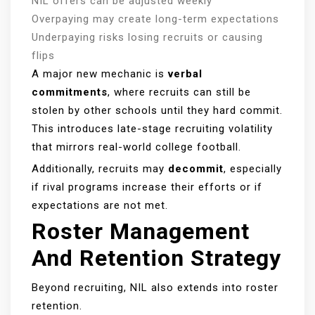
NIL offers can be adjusted weekly
Overpaying may create long-term expectations
Underpaying risks losing recruits or causing
flips
A major new mechanic is
verbal
commitments
, where recruits can still be
stolen by other schools until they hard commit.
This introduces late-stage recruiting volatility
that mirrors real-world college football.
Additionally, recruits may
decommit
, especially
if rival programs increase their efforts or if
expectations are not met.
Roster Management
And Retention Strategy
Beyond recruiting, NIL also extends into roster
retention.