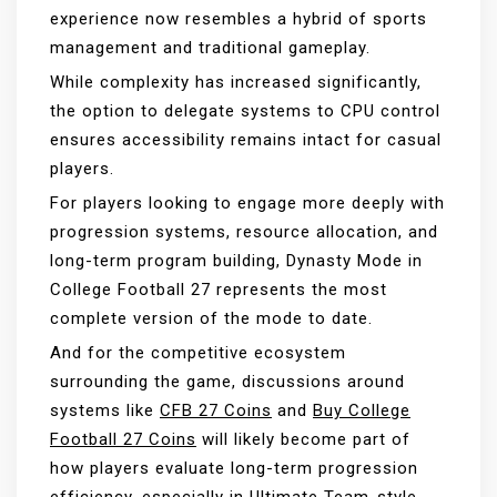
experience now resembles a hybrid of sports
management and traditional gameplay.
While complexity has increased significantly,
the option to delegate systems to CPU control
ensures accessibility remains intact for casual
players.
For players looking to engage more deeply with
progression systems, resource allocation, and
long-term program building, Dynasty Mode in
College Football 27 represents the most
complete version of the mode to date.
And for the competitive ecosystem
surrounding the game, discussions around
systems like
CFB 27 Coins
and
Buy College
Football 27 Coins
will likely become part of
how players evaluate long-term progression