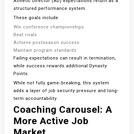
Athletic Director (AD) expectations return as a
structured performance system.
These goals include:
Win conference championships
Beat rivals
Achieve postseason success
Maintain program standards
Failing expectations can result in termination,
while success rewards additional Dynasty
Points.
While not fully game-breaking, this system
adds a layer of job security pressure and long-
term accountability.
Coaching Carousel: A
More Active Job
Market