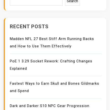
I
Search
G
A
T
I
RECENT POSTS
O
N
Madden NFL 27 Best Stiff Arm Running Backs
and How to Use Them Effectively
PoE 1 3.29 Socket Rework: Crafting Changes
Explained
Fastest Ways to Earn Skull and Bones Gildmarks
and Spend
Dark and Darker S10 NPC Gear Progression