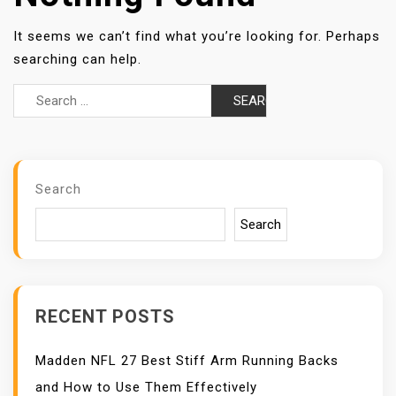
It seems we can’t find what you’re looking for. Perhaps
searching can help.
Search
for:
Search
Search
RECENT POSTS
Madden NFL 27 Best Stiff Arm Running Backs
and How to Use Them Effectively