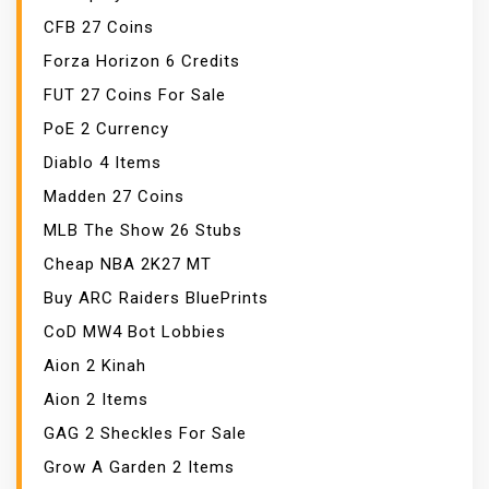
CFB 27 Coins
Forza Horizon 6 Credits
FUT 27 Coins For Sale
PoE 2 Currency
Diablo 4 Items
Madden 27 Coins
MLB The Show 26 Stubs
Cheap NBA 2K27 MT
Buy ARC Raiders BluePrints
CoD MW4 Bot Lobbies
Aion 2 Kinah
Aion 2 Items
GAG 2 Sheckles For Sale
Grow A Garden 2 Items