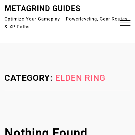
S
METAGRIND GUIDES
k
Optimize Your Gameplay – Powerleveling, Gear Routes
i
& XP Paths
p
t
o
Close
c
Menu
o
n
t
CATEGORY:
ELDEN RING
e
n
t
Nothing Found