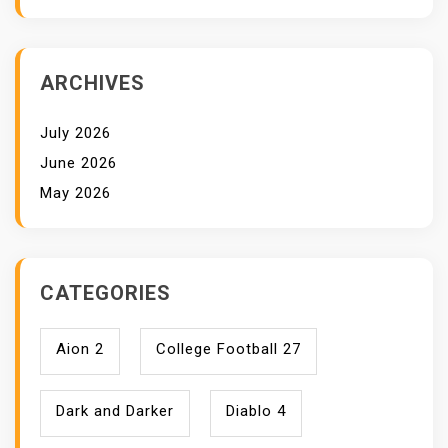
ARCHIVES
July 2026
June 2026
May 2026
CATEGORIES
Aion 2
College Football 27
Dark and Darker
Diablo 4