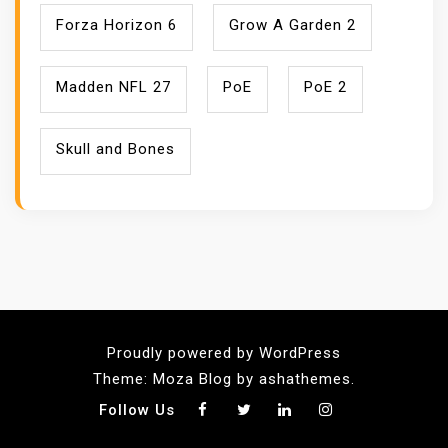
Forza Horizon 6
Grow A Garden 2
Madden NFL 27
PoE
PoE 2
Skull and Bones
Proudly powered by WordPress
Theme: Moza Blog by ashathemes.
Follow Us