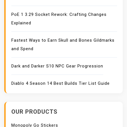
PoE 1 3.29 Socket Rework: Crafting Changes
Explained
Fastest Ways to Earn Skull and Bones Gildmarks
and Spend
Dark and Darker S10 NPC Gear Progression
Diablo 4 Season 14 Best Builds Tier List Guide
OUR PRODUCTS
Monopoly Go Stickers